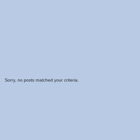
Sorry, no posts matched your criteria.